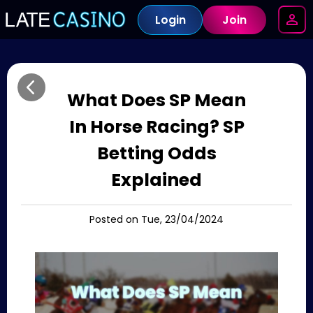
Login
Join
What Does SP Mean
In Horse Racing? SP
Betting Odds
Explained
Posted on Tue, 23/04/2024