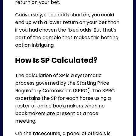
return on your bet.
Conversely, if the odds shorten, you could
end up with a lower return on your bet than
if you had chosen the fixed odds. But that's
part of the gamble that makes this betting
option intriguing.
How Is SP Calculated?
The calculation of SP is a systematic
process governed by the Starting Price
Regulatory Commission (SPRC). The SPRC
ascertains the SP for each horse using a
roster of online bookmakers when no
bookmakers are present at a race
meeting.
On the racecourse, a panel of officials is