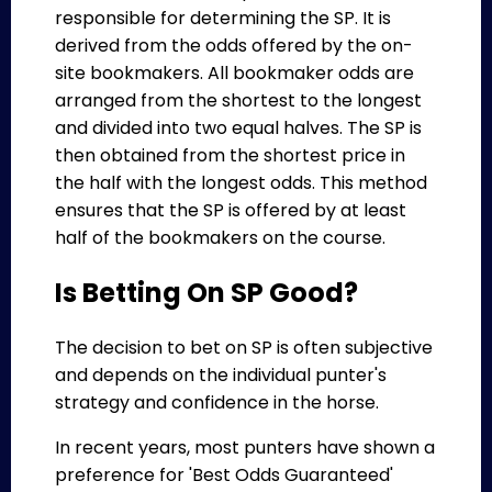
responsible for determining the SP. It is
derived from the odds offered by the on-
site bookmakers. All bookmaker odds are
arranged from the shortest to the longest
and divided into two equal halves. The SP is
then obtained from the shortest price in
the half with the longest odds. This method
ensures that the SP is offered by at least
half of the bookmakers on the course.
Is Betting On SP Good?
The decision to bet on SP is often subjective
and depends on the individual punter's
strategy and confidence in the horse.
In recent years, most punters have shown a
preference for 'Best Odds Guaranteed'