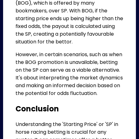
(BOG), which is offered by many
bookmakers, over SP. With BOG, if the
starting price ends up being higher than the
fixed odds, the payout is calculated using
the SP, creating a potentially favourable
situation for the bettor.
However, in certain scenarios, such as when
the BOG promotion is unavailable, betting
on the SP can serve as a viable alternative.
It's about interpreting the market dynamics
and making an informed decision based on
the potential for odds fluctuation.
Conclusion
Understanding the 'Starting Price' or 'SP' in
horse racing betting is crucial for any