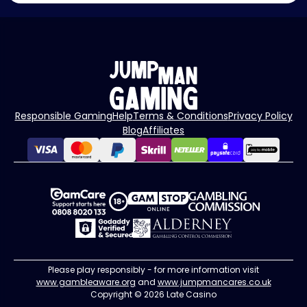
Responsible Gaming
Help
Terms & Conditions
Privacy Policy
Blog
Affiliates
Please play responsibly - for more information visit
www.gambleaware.org
and
www.jumpmancares.co.uk
Copyright © 2026 Late Casino