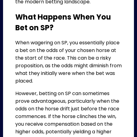
the modern betting landscape.
What Happens When You
Bet on SP?
When wagering on SP, you essentially place
a bet on the odds of your chosen horse at
the start of the race. This can be a risky
proposition, as the odds might diminish from
what they initially were when the bet was
placed.
However, betting on SP can sometimes
prove advantageous, particularly when the
odds on the horse drift just before the race
commences. If the horse clinches the win,
you receive compensation based on the
higher odds, potentially yielding a higher