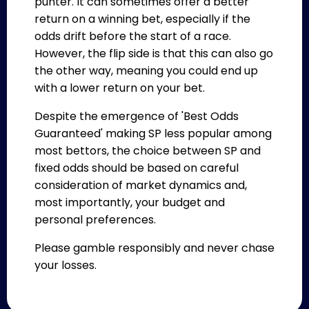
punter. It can sometimes offer a better
return on a winning bet, especially if the
odds drift before the start of a race.
However, the flip side is that this can also go
the other way, meaning you could end up
with a lower return on your bet.
Despite the emergence of 'Best Odds
Guaranteed' making SP less popular among
most bettors, the choice between SP and
fixed odds should be based on careful
consideration of market dynamics and,
most importantly, your budget and
personal preferences.
Please gamble responsibly and never chase
your losses.