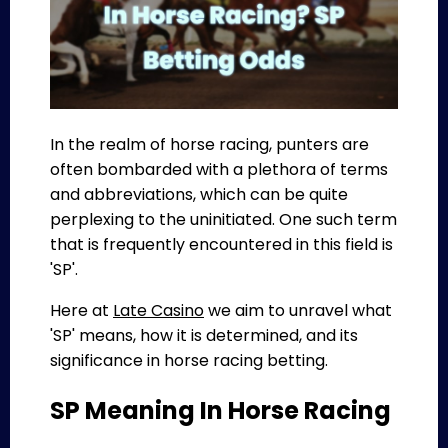
In the realm of horse racing, punters are
often bombarded with a plethora of terms
and abbreviations, which can be quite
perplexing to the uninitiated. One such term
that is frequently encountered in this field is
'SP'.
Here at
Late Casino
we aim to unravel what
'SP' means, how it is determined, and its
significance in horse racing betting.
SP Meaning In Horse Racing