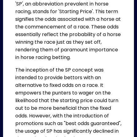
'SP', an abbreviation prevalent in horse
racing, stands for 'Starting Price'. This term
signifies the odds associated with a horse at
the commencement of a race. These odds
essentially reflect the probability of a horse
winning the race just as they set off,
rendering them of paramount importance
in horse racing betting.
The inception of the SP concept was
intended to provide bettors with an
alternative to fixed odds on a race. It
empowers the punters to wager on the
likelihood that the starting price could turn
out to be more beneficial than the fixed
odds. However, with the introduction of
promotions such as "best odds guaranteed",
the usage of SP has significantly declined in