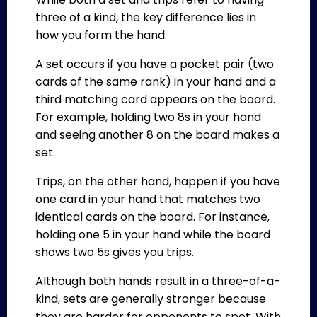
three of a kind, the key difference lies in
how you form the hand.
A set occurs if you have a pocket pair (two
cards of the same rank) in your hand and a
third matching card appears on the board.
For example, holding two 8s in your hand
and seeing another 8 on the board makes a
set.
Trips, on the other hand, happen if you have
one card in your hand that matches two
identical cards on the board. For instance,
holding one 5 in your hand while the board
shows two 5s gives you trips.
Although both hands result in a three-of-a-
kind, sets are generally stronger because
they are harder for opponents to spot. With