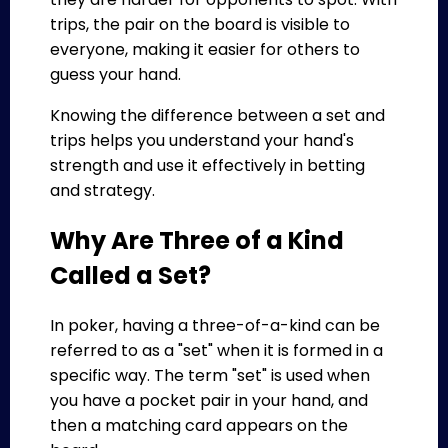
trips, the pair on the board is visible to
everyone, making it easier for others to
guess your hand.
Knowing the difference between a set and
trips helps you understand your hand's
strength and use it effectively in betting
and strategy.
Why Are Three of a Kind
Called a Set?
In poker, having a three-of-a-kind can be
referred to as a "set" when it is formed in a
specific way. The term "set" is used when
you have a pocket pair in your hand, and
then a matching card appears on the