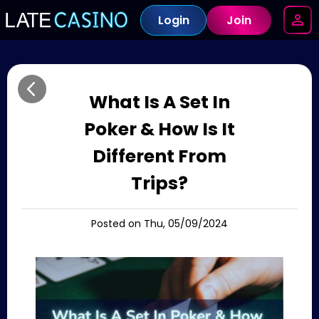
Login
Join
What Is A Set In
Poker & How Is It
Different From
Trips?
Posted on Thu, 05/09/2024