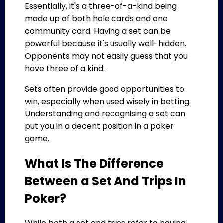
Essentially, it's a three-of-a-kind being
made up of both hole cards and one
community card. Having a set can be
powerful because it's usually well-hidden.
Opponents may not easily guess that you
have three of a kind.
Sets often provide good opportunities to
win, especially when used wisely in betting.
Understanding and recognising a set can
put you in a decent position in a poker
game.
What Is The Difference
Between a Set And Trips In
Poker?
While both a set and trips refer to having