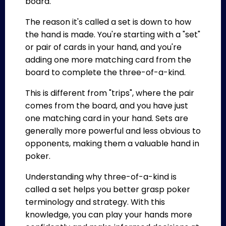
board.
The reason it's called a set is down to how
the hand is made. You're starting with a "set"
or pair of cards in your hand, and you're
adding one more matching card from the
board to complete the three-of-a-kind.
This is different from "trips", where the pair
comes from the board, and you have just
one matching card in your hand. Sets are
generally more powerful and less obvious to
opponents, making them a valuable hand in
poker.
Understanding why three-of-a-kind is
called a set helps you better grasp poker
terminology and strategy. With this
knowledge, you can play your hands more