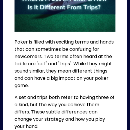
Poker is filled with exciting terms and hands
that can sometimes be confusing for
newcomers. Two terms often heard at the
table are "set" and "trips". While they might
sound similar, they mean different things
and can have a big impact on your poker
game.
A set and trips both refer to having three of
a kind, but the way you achieve them
differs. These subtle differences can
change your strategy and how you play
your hand.