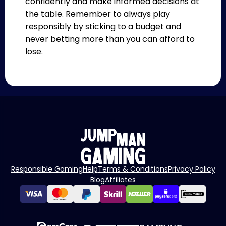
confidently and make informed decisions at
the table. Remember to always play
responsibly by sticking to a budget and
never betting more than you can afford to
lose.
Responsible Gaming
Help
Terms & Conditions
Privacy Policy
Blog
Affiliates