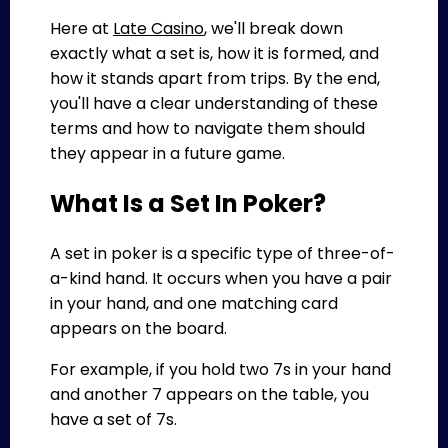
Here at
Late Casino
, we'll break down
exactly what a set is, how it is formed, and
how it stands apart from trips. By the end,
you'll have a clear understanding of these
terms and how to navigate them should
they appear in a future game.
What Is a Set In Poker?
A set in poker is a specific type of three-of-
a-kind hand. It occurs when you have a pair
in your hand, and one matching card
appears on the board.
For example, if you hold two 7s in your hand
and another 7 appears on the table, you
have a set of 7s.