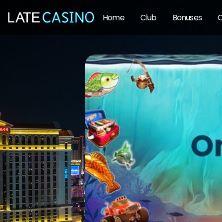
Home
Club
Bonuses
O