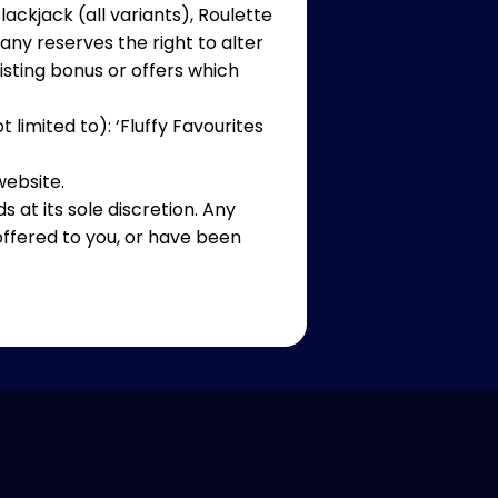
ackjack (all variants), Roulette
any reserves the right to alter
isting bonus or offers which
 limited to): ‘Fluffy Favourites
website.
at its sole discretion. Any
offered to you, or have been