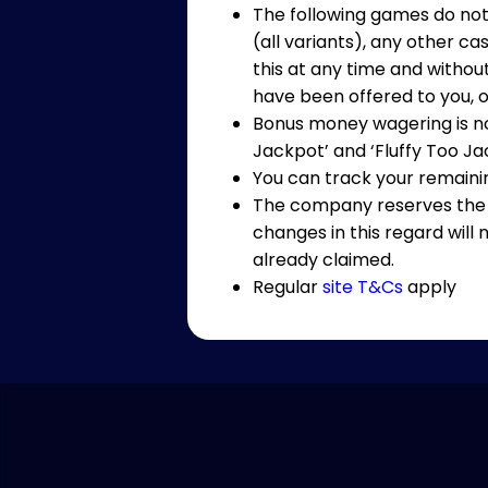
The following games do not 
(all variants), any other c
this at any time and without
have been offered to you, 
Bonus money wagering is not 
Jackpot’ and ‘Fluffy Too Ja
You can track your remaini
The company reserves the r
changes in this regard will
already claimed.
Regular
site T&Cs
apply