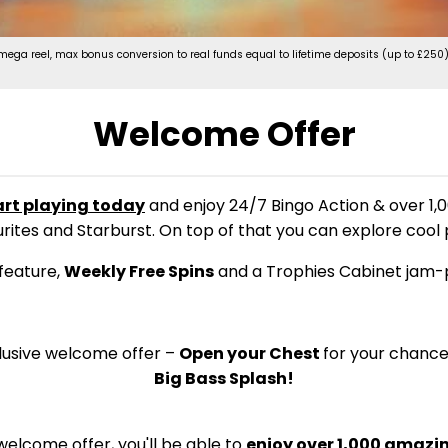
 mega reel, max bonus conversion to real funds equal to lifetime deposits (up to £250
Welcome Offer
art playing today
and enjoy 24/7 Bingo Action & over 1,0
urites and Starburst. On top of that you can explore cool
feature,
Weekly Free Spins
and a Trophies Cabinet jam
clusive welcome offer –
Open your Chest
for your chanc
Big Bass Splash!
elcome offer, you'll be able to
enjoy over 1,000 amazin