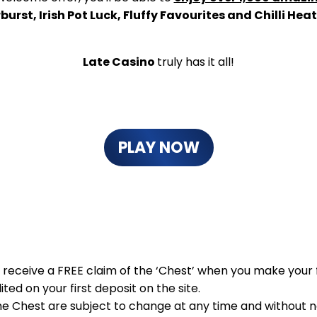
burst, Irish Pot Luck, Fluffy Favourites and Chilli Hea
Late Casino
truly has it all!
PLAY NOW
 receive a FREE claim of the ‘Chest’ when you make your f
ited on your first deposit on the site.
the Chest are subject to change at any time and without not