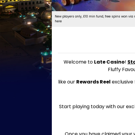
New players only, £10 min fund, free spins won via
here
Welcome to
Late Casino
!
St
Fluffy Favo
like our
Rewards Reel
exclusive 
Start playing today with our ex
Once you have claimed your w