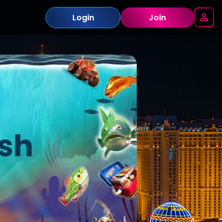
Login
Join