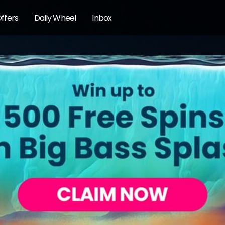
ffers
Daily Wheel
Inbox