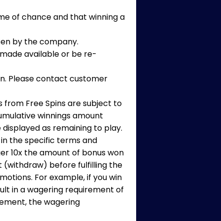
ame of chance and that winning a
osen by the company.
e made available or be re-
ion. Please contact customer
s from Free Spins are subject to
cumulative winnings amount
displayed as remaining to play.
 in the specific terms and
ger 10x the amount of bonus won
(withdraw) before fulfilling the
motions. For example, if you win
sult in a wagering requirement of
irement, the wagering