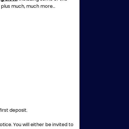
t
plus much, much more...
irst deposit.
ice. You will either be invited to