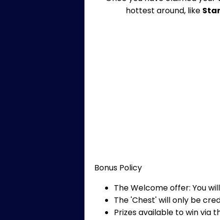
hottest around, like
Star
Bonus Policy
The Welcome offer: You will
The 'Chest' will only be cred
Prizes available to win via 