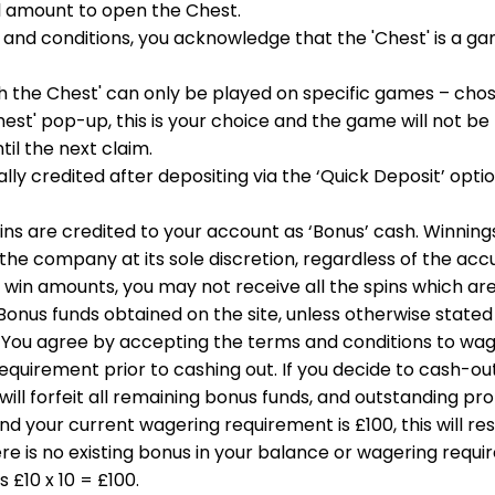
ll amount to open the Chest.
 and conditions, you acknowledge that the 'Chest' is a g
h the Chest' can only be played on specific games – ch
Chest' pop-up, this is your choice and the game will not b
il the next claim.
ly credited after depositing via the ‘Quick Deposit’ opt
ins are credited to your account as ‘Bonus’ cash. Winning
e company at its sole discretion, regardless of the ac
in amounts, you may not receive all the spins which are 
 Bonus funds obtained on the site, unless otherwise stated
. You agree by accepting the terms and conditions to wa
quirement prior to cashing out. If you decide to cash-out 
ill forfeit all remaining bonus funds, and outstanding pro
nd your current wagering requirement is £100, this will re
there is no existing bonus in your balance or wagering requ
 £10 x 10 = £100.