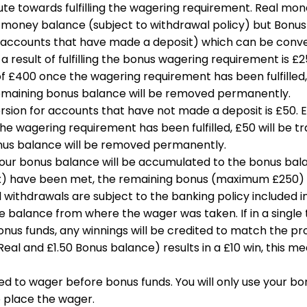
te towards fulfilling the wagering requirement. Real mon
 money balance (subject to withdrawal policy) but Bonus
ccounts that have made a deposit) which can be conve
 result of fulfilling the bonus wagering requirement is £2
 £400 once the wagering requirement has been fulfilled, 
remaining bonus balance will be removed permanently.
on for accounts that have not made a deposit is £50. E.
e wagering requirement has been fulfilled, £50 will be t
onus balance will be removed permanently.
ur bonus balance will be accumulated to the bonus bala
) have been met, the remaining bonus (maximum £250) wi
l withdrawals are subject to the banking policy included i
e balance from where the wager was taken. If in a single
us funds, any winnings will be credited to match the pro
 Real and £1.50 Bonus balance) results in a £10 win, this m
sed to wager before bonus funds. You will only use your 
 place the wager.