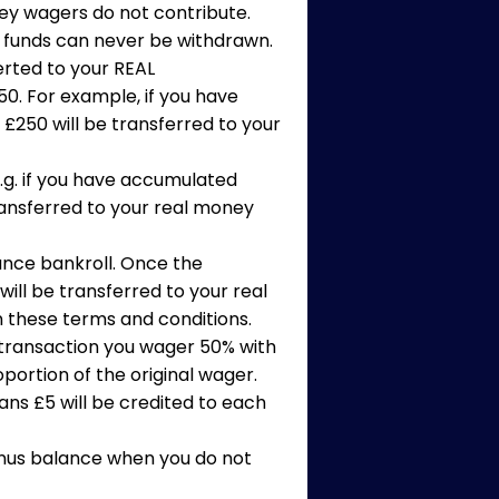
ey wagers do not contribute.
 funds can never be withdrawn.
rted to your REAL
50. For example, if you have
£250 will be transferred to your
g. if you have accumulated
ransferred to your real money
nce bankroll. Once the
ll be transferred to your real
n these terms and conditions.
 transaction you wager 50% with
portion of the original wager.
eans £5 will be credited to each
bonus balance when you do not