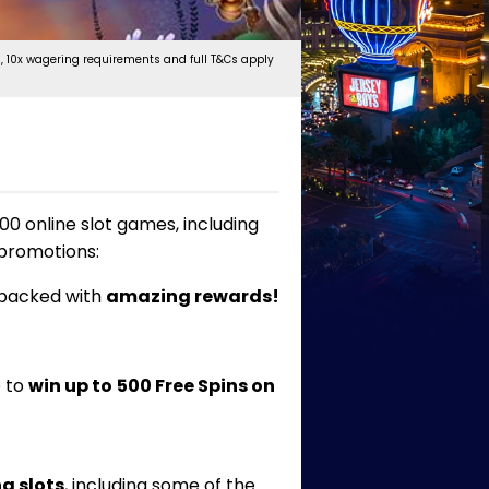
), 10x wagering requirements and full T&Cs apply
00 online slot games, including
 promotions:
-packed with
amazing rewards!
e to
win up to
500 Free Spins on
g slots
, including some of the