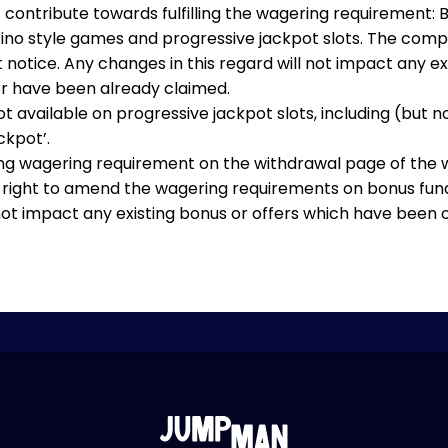
contribute towards fulfilling the wagering requirement: Bl
asino style games and progressive jackpot slots. The comp
 notice. Any changes in this regard will not impact any ex
or have been already claimed.
available on progressive jackpot slots, including (but not
ckpot’.
ng wagering requirement on the withdrawal page of the 
ight to amend the wagering requirements on bonus funds 
 not impact any existing bonus or offers which have been 