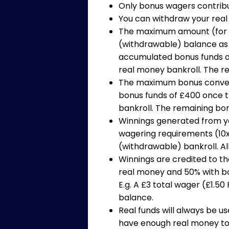
Only bonus wagers contribu
You can withdraw your real
The maximum amount (for a
(withdrawable) balance as a
accumulated bonus funds of
real money bankroll. The 
The maximum bonus conversi
bonus funds of £400 once th
bankroll. The remaining b
Winnings generated from yo
wagering requirements (10x
(withdrawable) bankroll. Al
Winnings are credited to th
real money and 50% with bon
E.g. A £3 total wager (£1.50
balance.
Real funds will always be u
have enough real money to