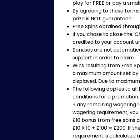
play for FREE or pay a sma
By agreeing to these terms
prize is NOT guaranteed.
Free Spins obtained throug
If you chose to close the '
credited to your account unt
Bonuses are not automatical
support in order to claim.
Wins resulting from Free Sp
a maximum amount set by th
displayed. Due to maximum w
The following applies to all
conditions for a promotion
+ any remaining wagering re
wagering requirement, you w
£10 bonus from free spins a
£10 X 10 + £100 = £200. If 
requirement is calculated as