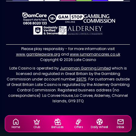
Please play responsibly - for more information visit
www.gambleaware.org
and
www.jumpmancares.co.uk
Copyright © 2026 Late Casino
Late Casino is operated by
Jumpman Gaming Limited
which is
licensed and regulated in Great Britain by the Gambling
Commission under account number
39175
. For customers outside
of Great Britain Late Casino is regulated by the Alderney Gambling
Control Commission. Registered business address (no
correspondence): La Corvee House, La Corvee, Alderney, Channel
Islands, GY9 3TQ
Home
Club
Bonuses
Offers
Daily Wheel
Inbox