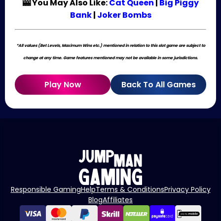
🎰 You May Also Like:
Cat Queen
|
Big Piggy
Bank
|
Joker Bombs
*All values (Bet Levels, Maximum Wins etc.) mentioned in relation to this slot game are subject to
change at any time. Game features mentioned may not be available in some jurisdictions.
Play Now
Back To All Games
Responsible Gaming
Help
Terms & Conditions
Privacy Policy
Blog
Affiliates