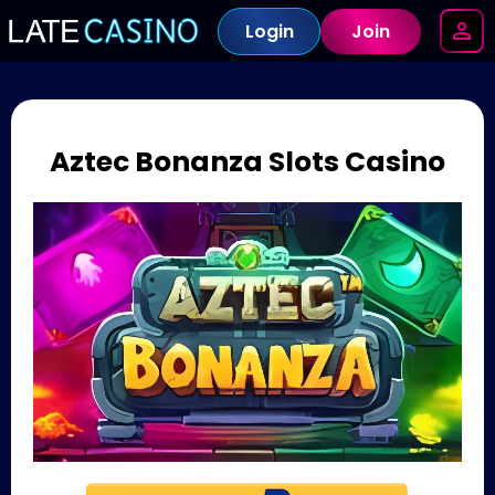
Login
Join
Aztec Bonanza Slots Casino