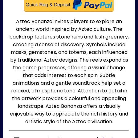
Aztec Bonanza invites players to explore an
ancient world inspired by Aztec culture. The
backdrop features stone ruins and lush greenery,
creating a sense of discovery. Symbols include
masks, gemstones, and totems, each influenced
by traditional Aztec designs. The reels expand as
the game progresses, offering a visual change
that adds interest to each spin. Subtle
animations and a gentle soundtrack help set a
relaxed, atmospheric tone. Attention to detail in
the artwork provides a colourful and appealing
landscape. Aztec Bonanza offers a visually
enjoyable way to appreciate the rich history and
artistic style of the Aztec civilisation.