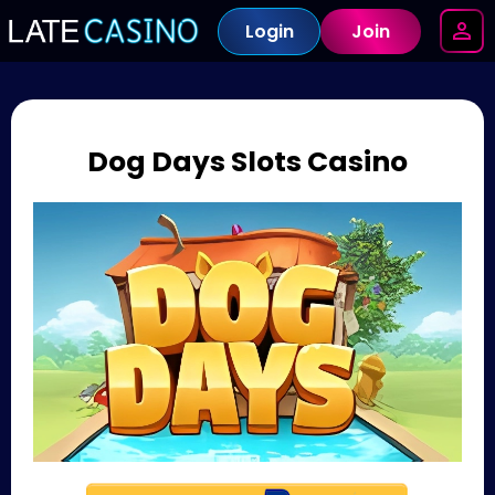
Login
Join
Dog Days Slots Casino