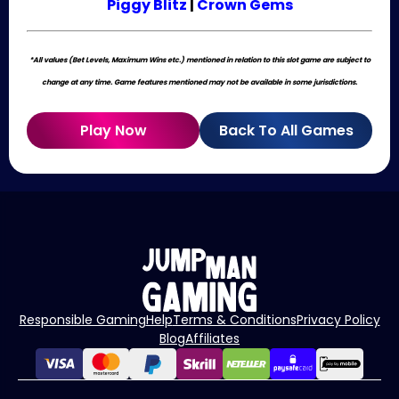
Piggy Blitz
|
Crown Gems
*All values (Bet Levels, Maximum Wins etc.) mentioned in relation to this slot game are subject to
change at any time. Game features mentioned may not be available in some jurisdictions.
Play Now
Back To All Games
Responsible Gaming
Help
Terms & Conditions
Privacy Policy
Blog
Affiliates