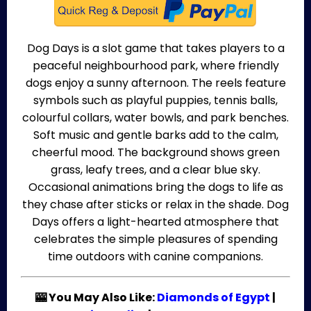
Dog Days is a slot game that takes players to a
peaceful neighbourhood park, where friendly
dogs enjoy a sunny afternoon. The reels feature
symbols such as playful puppies, tennis balls,
colourful collars, water bowls, and park benches.
Soft music and gentle barks add to the calm,
cheerful mood. The background shows green
grass, leafy trees, and a clear blue sky.
Occasional animations bring the dogs to life as
they chase after sticks or relax in the shade. Dog
Days offers a light-hearted atmosphere that
celebrates the simple pleasures of spending
time outdoors with canine companions.
🎰 You May Also Like:
Diamonds of Egypt
|