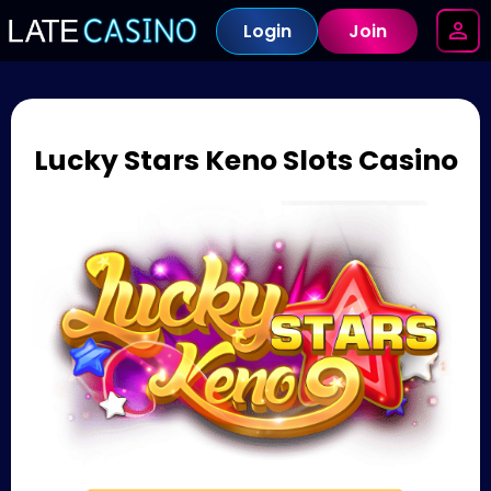
Login
Join
Lucky Stars Keno Slots Casino