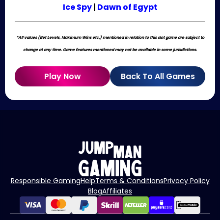
Ice Spy
|
Dawn of Egypt
*All values (Bet Levels, Maximum Wins etc.) mentioned in relation to this slot game are subject to
change at any time. Game features mentioned may not be available in some jurisdictions.
Play Now
Back To All Games
Responsible Gaming
Help
Terms & Conditions
Privacy Policy
Blog
Affiliates