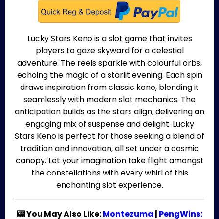
Lucky Stars Keno is a slot game that invites
players to gaze skyward for a celestial
adventure. The reels sparkle with colourful orbs,
echoing the magic of a starlit evening. Each spin
draws inspiration from classic keno, blending it
seamlessly with modern slot mechanics. The
anticipation builds as the stars align, delivering an
engaging mix of suspense and delight. Lucky
Stars Keno is perfect for those seeking a blend of
tradition and innovation, all set under a cosmic
canopy. Let your imagination take flight amongst
the constellations with every whirl of this
enchanting slot experience.
🎰 You May Also Like:
Montezuma
|
PengWins: