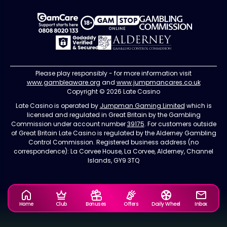
Please play responsibly - for more information visit
www.gambleaware.org
and
www.jumpmancares.co.uk
Copyright © 2026 Late Casino
Late Casino is operated by
Jumpman Gaming Limited
which is
licensed and regulated in Great Britain by the Gambling
Commission under account number
39175
. For customers outside
of Great Britain Late Casino is regulated by the Alderney Gambling
Control Commission. Registered business address (no
correspondence): La Corvee House, La Corvee, Alderney, Channel
Islands, GY9 3TQ
Home
Club
Bonuses
Offers
Daily Wheel
Inbox