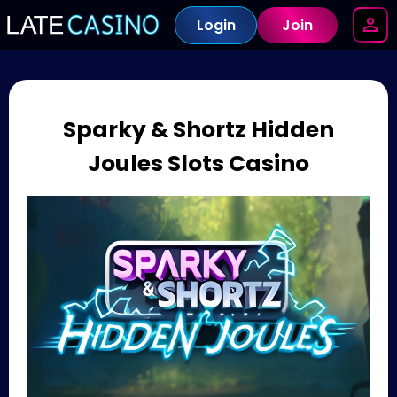
Login
Join
Sparky & Shortz Hidden
Joules Slots Casino