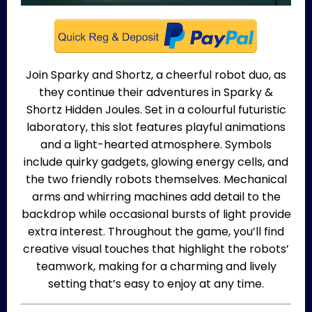
Join Sparky and Shortz, a cheerful robot duo, as
they continue their adventures in Sparky &
Shortz Hidden Joules. Set in a colourful futuristic
laboratory, this slot features playful animations
and a light-hearted atmosphere. Symbols
include quirky gadgets, glowing energy cells, and
the two friendly robots themselves. Mechanical
arms and whirring machines add detail to the
backdrop while occasional bursts of light provide
extra interest. Throughout the game, you’ll find
creative visual touches that highlight the robots’
teamwork, making for a charming and lively
setting that’s easy to enjoy at any time.