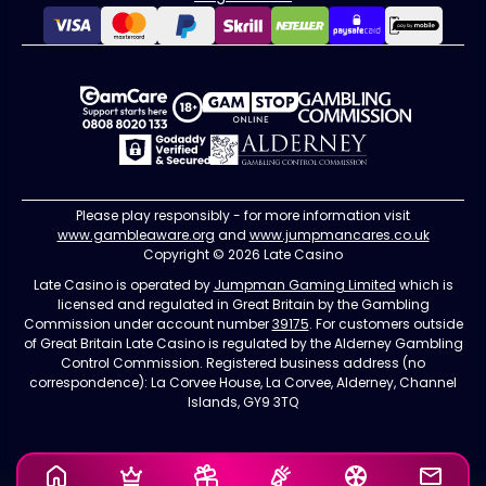
Please play responsibly - for more information visit
www.gambleaware.org
and
www.jumpmancares.co.uk
Copyright © 2026 Late Casino
Late Casino is operated by
Jumpman Gaming Limited
which is
licensed and regulated in Great Britain by the Gambling
Commission under account number
39175
. For customers outside
of Great Britain Late Casino is regulated by the Alderney Gambling
Control Commission. Registered business address (no
correspondence): La Corvee House, La Corvee, Alderney, Channel
Islands, GY9 3TQ