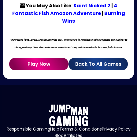
🎰 You May Also Like:
Saint Nicked 2
|
4
Fantastic Fish Amazon Adventure
|
Burning
Wins
*All values (Bet Levels, Maximum Wins etc.) mentioned in relation to this slot game are subject to
change at any time. Game features mentioned may not be available in some jurisdictions.
Play Now
Back To All Games
Responsible Gaming
Help
Terms & Conditions
Privacy Policy
Blog
Affiliates