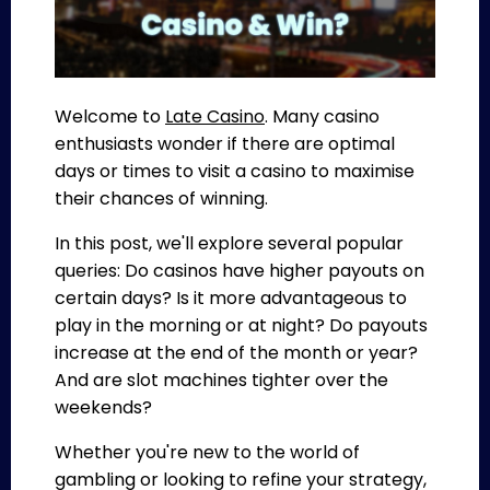
Welcome to
Late Casino
. Many casino
enthusiasts wonder if there are optimal
days or times to visit a casino to maximise
their chances of winning.
In this post, we'll explore several popular
queries: Do casinos have higher payouts on
certain days? Is it more advantageous to
play in the morning or at night? Do payouts
increase at the end of the month or year?
And are slot machines tighter over the
weekends?
Whether you're new to the world of
gambling or looking to refine your strategy,