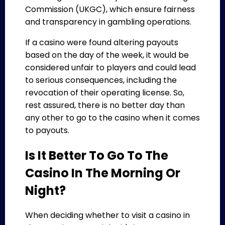
Commission (UKGC), which ensure fairness
and transparency in gambling operations.
If a casino were found altering payouts
based on the day of the week, it would be
considered unfair to players and could lead
to serious consequences, including the
revocation of their operating license. So,
rest assured, there is no better day than
any other to go to the casino when it comes
to payouts.
Is It Better To Go To The
Casino In The Morning Or
Night?
When deciding whether to visit a casino in