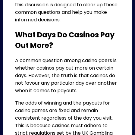
this discussion is designed to clear up these
common questions and help you make
informed decisions.
What Days Do Casinos Pay
Out More?
A common question among casino goers is
whether casinos pay out more on certain
days. However, the truth is that casinos do
not favour any particular day over another
when it comes to payouts.
The odds of winning and the payouts for
casino games are fixed and remain
consistent regardless of the day you visit.
This is because casinos must adhere to
strict regulations set by the UK Gambling