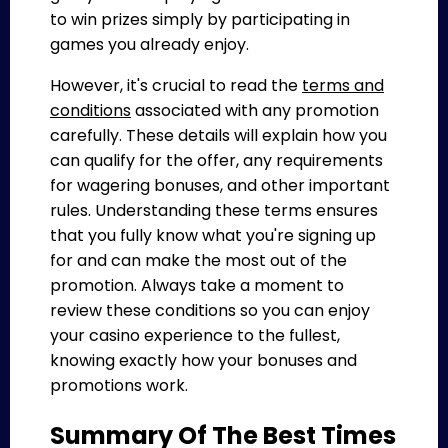
to win prizes simply by participating in
games you already enjoy.
However, it's crucial to read the
terms and
conditions
associated with any promotion
carefully. These details will explain how you
can qualify for the offer, any requirements
for wagering bonuses, and other important
rules. Understanding these terms ensures
that you fully know what you're signing up
for and can make the most out of the
promotion. Always take a moment to
review these conditions so you can enjoy
your casino experience to the fullest,
knowing exactly how your bonuses and
promotions work.
Summary Of The Best Times