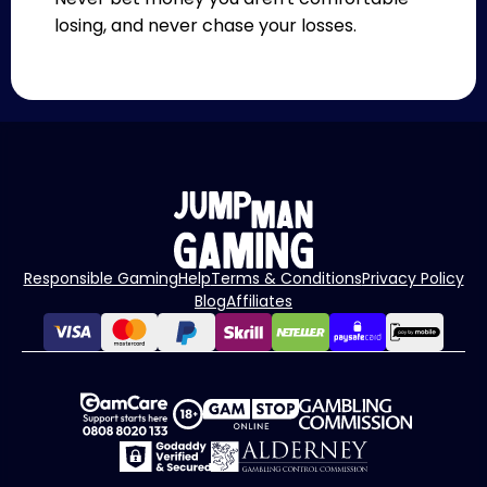
losing, and never chase your losses.
Responsible Gaming
Help
Terms & Conditions
Privacy Policy
Blog
Affiliates