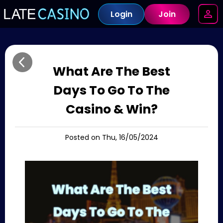
Login
Join
What Are The Best
Days To Go To The
Casino & Win?
Posted on Thu, 16/05/2024