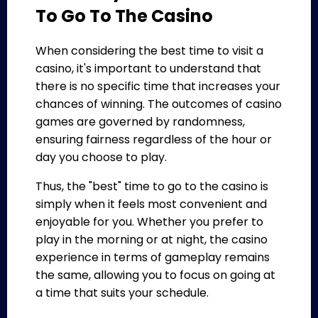
To Go To The Casino
When considering the best time to visit a
casino, it's important to understand that
there is no specific time that increases your
chances of winning. The outcomes of casino
games are governed by randomness,
ensuring fairness regardless of the hour or
day you choose to play.
Thus, the "best" time to go to the casino is
simply when it feels most convenient and
enjoyable for you. Whether you prefer to
play in the morning or at night, the casino
experience in terms of gameplay remains
the same, allowing you to focus on going at
a time that suits your schedule.