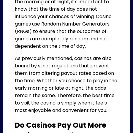
the morning or at night, it's important to
know that the time of day does not
influence your chances of winning. Casino
games use Random Number Generators
(RNGs) to ensure that the outcomes of
games are completely random and not
dependent on the time of day.
As previously mentioned, casinos are also
bound by strict regulations that prevent
them from altering payout rates based on
the time. Whether you choose to play in the
early morning or late at night, the odds
remain the same. Therefore, the best time
to visit the casino is simply when it feels
most enjoyable and convenient for you.
Do Casinos Pay Out More