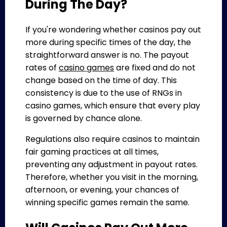
During The Day?
If you're wondering whether casinos pay out
more during specific times of the day, the
straightforward answer is no. The payout
rates of
casino games
are fixed and do not
change based on the time of day. This
consistency is due to the use of RNGs in
casino games, which ensure that every play
is governed by chance alone.
Regulations also require casinos to maintain
fair gaming practices at all times,
preventing any adjustment in payout rates.
Therefore, whether you visit in the morning,
afternoon, or evening, your chances of
winning specific games remain the same.