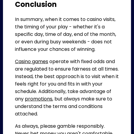
Conclusion
In summary, when it comes to casino visits,
the timing of your play - whether it's a
specific day, time of day, end of the month,
or even during busy weekends - does not
influence your chances of winning.
Casino games
operate with fixed odds and
are regulated to ensure fairness at all times.
Instead, the best approach is to visit when it
feels right for you and fits in with your
schedule. Additionally, take advantage of
any
promotions
, but always make sure to
understand the terms and conditions
attached.
As always, please gamble responsibly.
Never bet money you aren't comfortable