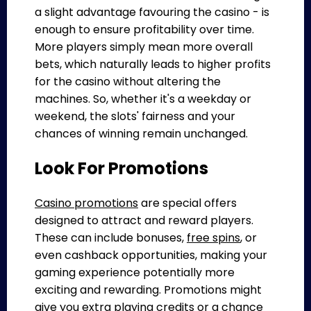
a slight advantage favouring the casino - is
enough to ensure profitability over time.
More players simply mean more overall
bets, which naturally leads to higher profits
for the casino without altering the
machines. So, whether it's a weekday or
weekend, the slots' fairness and your
chances of winning remain unchanged.
Look For Promotions
Casino promotions
are special offers
designed to attract and reward players.
These can include bonuses,
free spins
, or
even cashback opportunities, making your
gaming experience potentially more
exciting and rewarding. Promotions might
give you extra playing credits or a chance