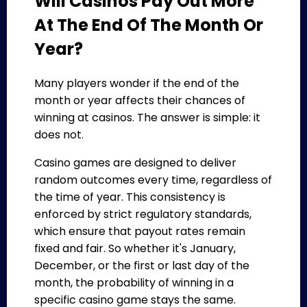
Will Casinos Pay Out More
At The End Of The Month Or
Year?
Many players wonder if the end of the
month or year affects their chances of
winning at casinos. The answer is simple: it
does not.
Casino games are designed to deliver
random outcomes every time, regardless of
the time of year. This consistency is
enforced by strict regulatory standards,
which ensure that payout rates remain
fixed and fair. So whether it's January,
December, or the first or last day of the
month, the probability of winning in a
specific casino game stays the same.