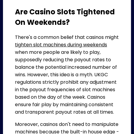
Are Casino Slots Tightened
On Weekends?
There's a common belief that casinos might
tighten slot machines during weekends
when more people are likely to play,
supposedly reducing the payout rates to
balance the potential increased number of
wins. However, this idea is a myth. UKGC
regulations strictly prohibit any adjustment
in the payout frequencies of slot machines
based on the day of the week. Casinos
ensure fair play by maintaining consistent
and transparent payout rates at all times.
Moreover, casinos don't need to manipulate
machines because the built-in house edge -